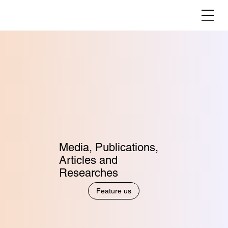
Media, Publications,
Articles and
Researches
Feature us