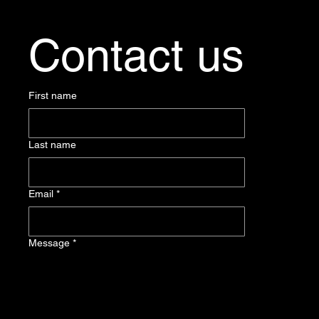
Contact us
First name
Last name
Email
*
Message
*