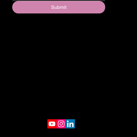
Submit