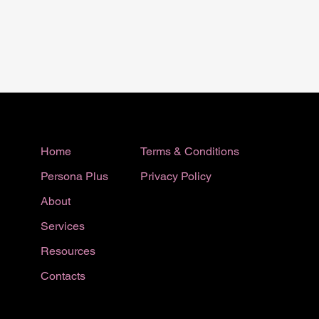
Terms & Conditions
Home
Privacy Policy
Persona Plus
About
Services
Resources
Contacts