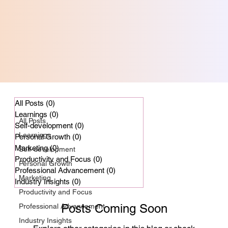
Professional Advancement
All Posts
(0)
0 posts
Learnings
(0)
0 posts
All Posts
Self-development
(0)
0 posts
Professional
Learnings
Personal Growth
(0)
0 posts
Advancement
Marketing
(0)
0 posts
Self-development
Productivity and Focus
(0)
0 posts
Personal Growth
Professional Advancement
(0)
0 posts
Marketing
Industry Insights
(0)
0 posts
Productivity and Focus
Posts Coming Soon
Professional Advancement
Industry Insights