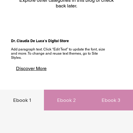
Explore other categories in this blog or check
back later.
Dr. Claudia De Luca's Digital Store
Add paragraph text. Click “Edit Text” to update the font, size
and more. To change and reuse text themes, go to Site
Styles.
Discover More
Ebook 1
Ebook 2
Ebook 3