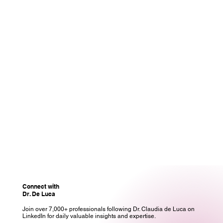
Connect with
Dr. De Luca
Join over 7,000+ professionals following Dr. Claudia de Luca on
LinkedIn for daily valuable insights and expertise.