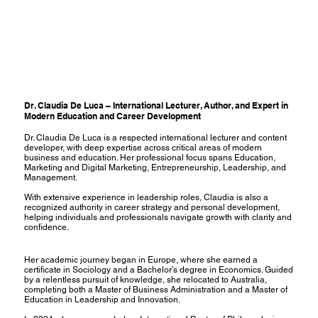
Dr. Claudia De Luca – International Lecturer, Author, and Expert in
Modern Education and Career Development
Dr. Claudia De Luca is a respected international lecturer and content
developer, with deep expertise across critical areas of modern
business and education. Her professional focus spans Education,
Marketing and Digital Marketing, Entrepreneurship, Leadership, and
Management.
With extensive experience in leadership roles, Claudia is also a
recognized authority in career strategy and personal development,
helping individuals and professionals navigate growth with clarity and
confidence.
Her academic journey began in Europe, where she earned a
certificate in Sociology and a Bachelor’s degree in Economics. Guided
by a relentless pursuit of knowledge, she relocated to Australia,
completing both a Master of Business Administration and a Master of
Education in Leadership and Innovation.