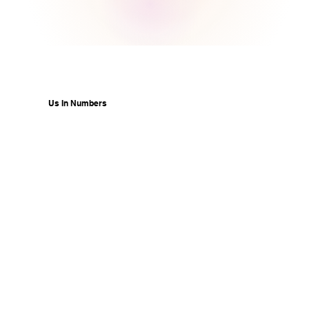
Us In Numbers