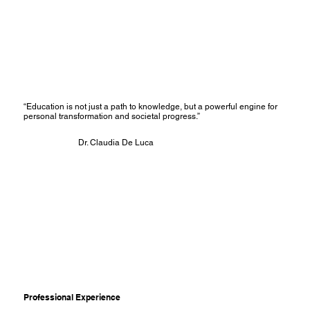
“Education is not just a path to knowledge, but a powerful engine for
personal transformation and societal progress.”
Dr. Claudia De Luca
Professional Experience