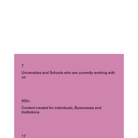
7
Universities and Schools who are currently working with
us
950+
Content created for individuals, Businesses and
Institutions
17