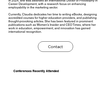
In 2024, she was awarded an International Doctor of Philosophy in
Career Development, with a research focus on enhancing
employability in the marketing sector.
Currently, Claudia dedicates her time to writing eBooks, designing
accredited courses for higher education providers, and publishing
thought-provoking articles. She has been featured in prominent
publications such as Women’s Insider and CEO Times, where her
work in education, empowerment, and innovation has gained
international recognition.
Contact
Conferences Recently Attended