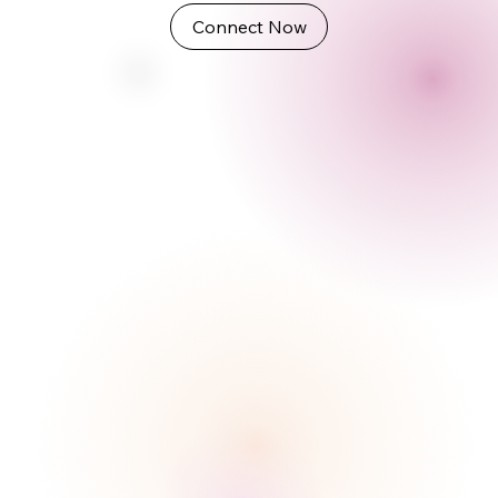
Connect Now