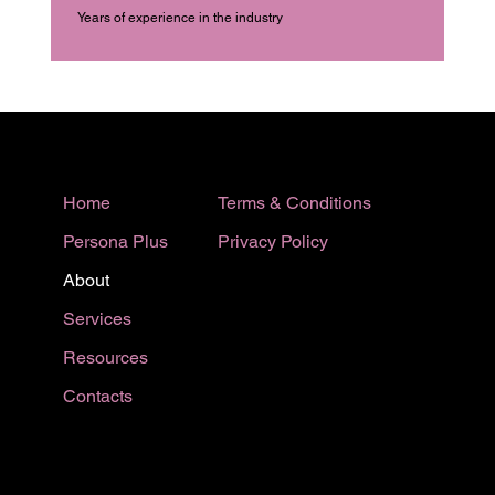
Years of experience in the industry
Terms & Conditions
Home
Privacy Policy
Persona Plus
About
Services
Resources
Contacts