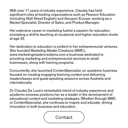
With over 17 years of industry experience, Claudia has held
significant roles at leading organizations such as Pearson Education
(including Wall Street English) and Groupon Europe, working as a
Market Specialist, Director of Sales, and Product Manager.
Her extensive career in marketing fueled a passion for education,
prompting a shift to teaching at vocational and higher education levels
at age 35.
Her dedication to education is evident in her entrepreneurial ventures.
She founded Marketing Master Creations (MMC),
www.marketingmastercreations.com
a business dedicated to
providing marketing and entrepreneurial services to small
businesses, along with training programs.
Concurrently, she launched ContentSpecialist, an academic business
focused on creating engaging learning content and delivering
masterclasses and guest speaking sessions across Australia and
internationally.
Dr. Claudia De Luca's remarkable blend of industry experience and
academic prowess positions her as a leader in the development of
educational content and marketing strategies. Whether through MMC
or ContentSpecialist, she continues to inspire and educate, driving
innovation in both business and education.
Contact