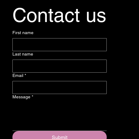
Contact us
First name
Last name
Email
*
Message
*
Submit