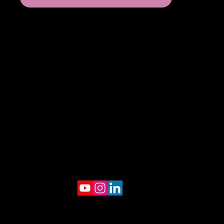
© 2025 by Creatively Studio.