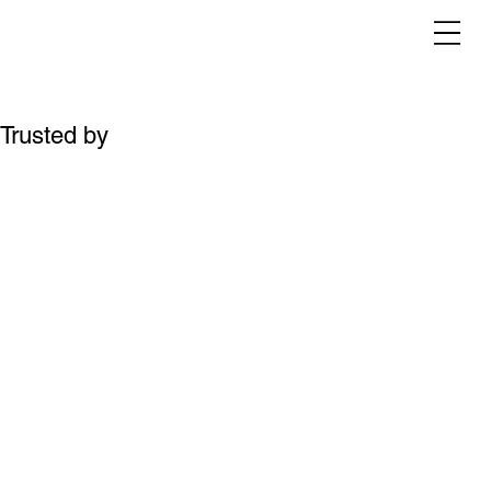
Trusted by