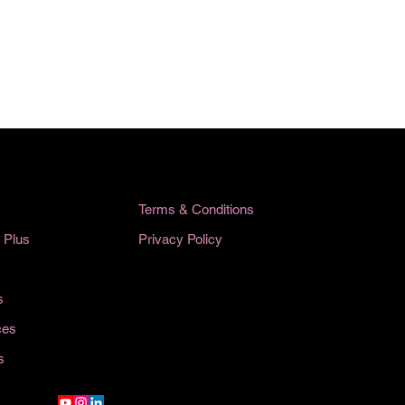
Terms & Conditions
Privacy Policy
 Plus
s
ces
s