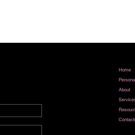
Home
Persona
About
Service
Resour
Contact