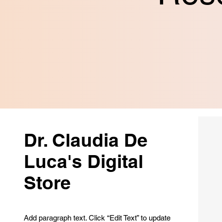
Dr. Claudia De
Luca's Digital
Store
Add paragraph text. Click “Edit Text” to update