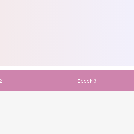
2
Ebook 3