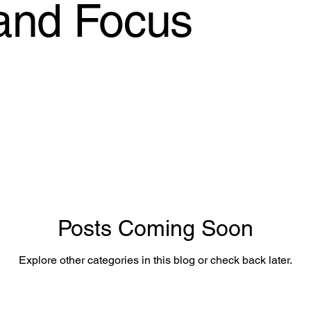
 and Focus
Posts Coming Soon
Explore other categories in this blog or check back later.