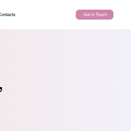
Get in Touch
Contacts
,