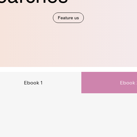
Feature us
Ebook 1
Ebook 