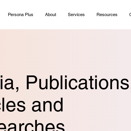
Persona Plus
About
Services
Resources
a, Publications
cles and
earches