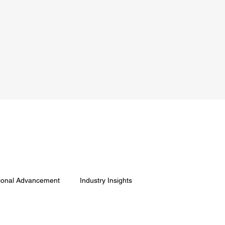
ional Advancement
Industry Insights