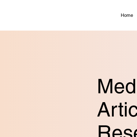
Home
Medi
Arti
Res