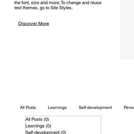
the font, size and more. To change and reuse
text themes, go to Site Styles.
Discover More
All Posts
Learnings
Self-development
Pers
All Posts
(0)
0 posts
Learnings
(0)
0 posts
Self-development
(0)
0 posts