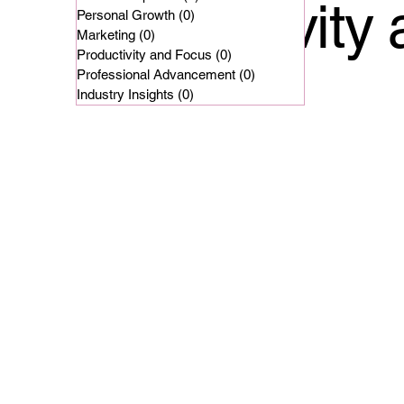
Productivity
Personal Growth
(0)
0 posts
Marketing
(0)
0 posts
Productivity and Focus
(0)
0 posts
Professional Advancement
(0)
0 posts
Industry Insights
(0)
0 posts