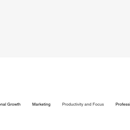
onal Growth
Marketing
Productivity and Focus
Profess