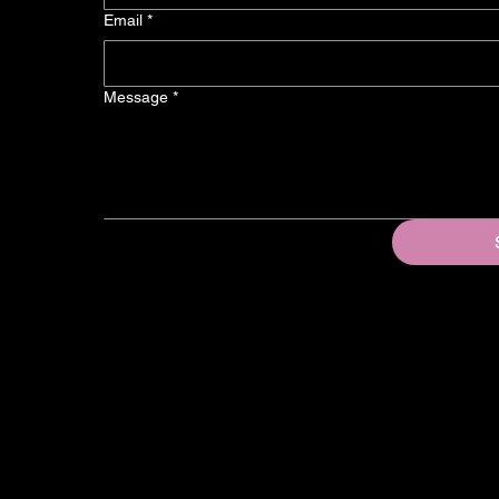
Email
*
Message
*