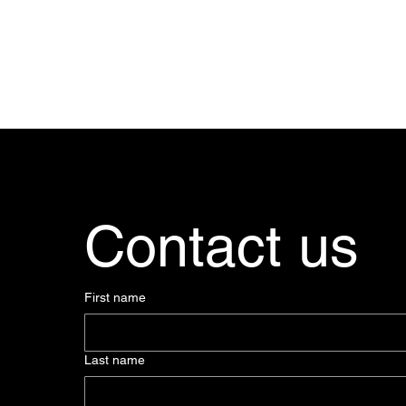
Contact us
First name
Last name