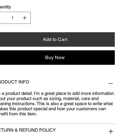
antity
Add to Cart
Buy Now
RODUCT INFO
m a product detail. I'm a great place to add more information
out your product such as sizing, material, care and
eaning instructions. This is also a great space to write what
kes this product special and how your customers can
nefit from this item.
ETURN & REFUND POLICY