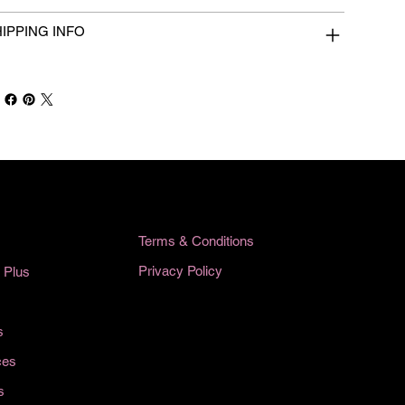
IPPING INFO
Terms & Conditions
Privacy Policy
 Plus
s
ces
s