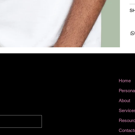
SH
Home
Persona
About
Service
Resour
Contact