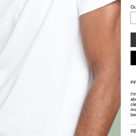
Qu
P
I'
ab
cl
ma
be
R