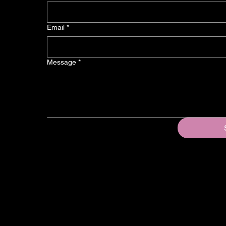
Email
*
Message
*