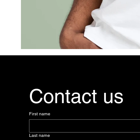
Contact us
First name
Last name