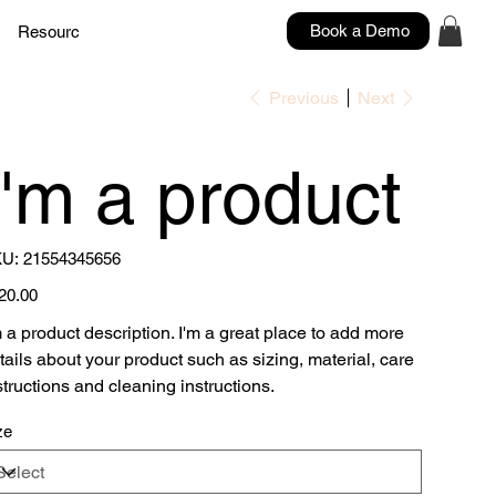
Book a Demo
Resources
Contacts
Previous
Next
I'm a product
SKU
U:
21554345656
21554345656
e
20.00
m a product description. I'm a great place to add more
tails about your product such as sizing, material, care
structions and cleaning instructions.
ze