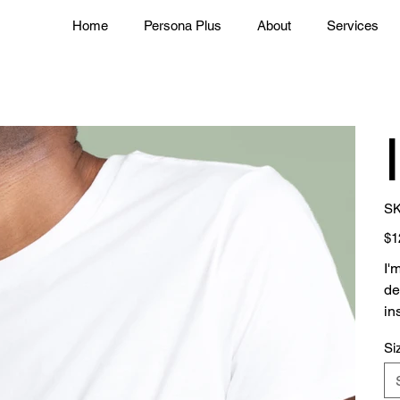
Home
Persona Plus
About
Services
SK
Pric
$1
I'
de
in
Si