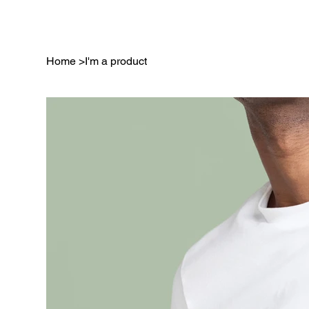
Home
>
I'm a product